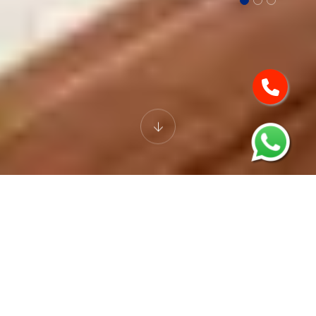
EXECUTIVE ROOM