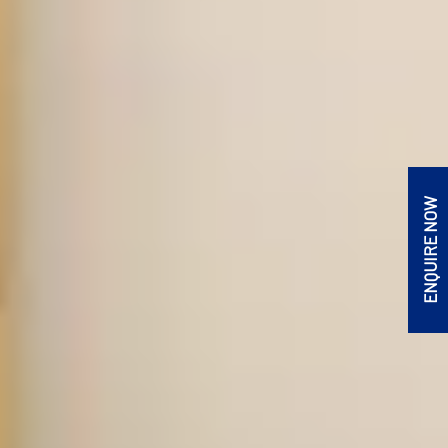
ENQUIRE NOW