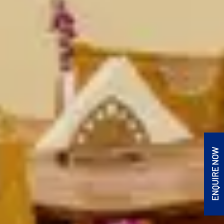
ENQUIRE NOW